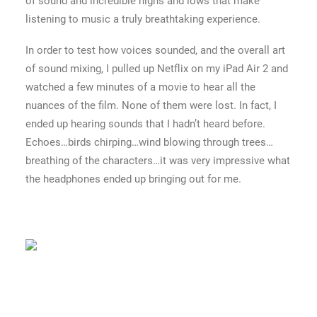
of sound and incredible highs and lows that make
listening to music a truly breathtaking experience.
In order to test how voices sounded, and the overall art
of sound mixing, I pulled up Netflix on my iPad Air 2 and
watched a few minutes of a movie to hear all the
nuances of the film. None of them were lost. In fact, I
ended up hearing sounds that I hadn’t heard before.
Echoes…birds chirping…wind blowing through trees…
breathing of the characters…it was very impressive what
the headphones ended up bringing out for me.