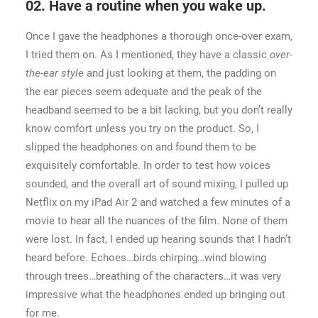
02. Have a routine when you wake up.
Once I gave the headphones a thorough once-over exam,
I tried them on. As I mentioned, they have a classic
over-
the-ear style
and just looking at them, the padding on
the ear pieces seem adequate and the peak of the
headband seemed to be a bit lacking, but you don’t really
know comfort unless you try on the product. So, I
slipped the headphones on and found them to be
exquisitely comfortable. In order to test how voices
sounded, and the overall art of sound mixing, I pulled up
Netflix on my iPad Air 2 and watched a few minutes of a
movie to hear all the nuances of the film. None of them
were lost. In fact, I ended up hearing sounds that I hadn’t
heard before. Echoes…birds chirping…wind blowing
through trees…breathing of the characters…it was very
impressive what the headphones ended up bringing out
for me.