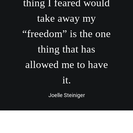
thing I feared would
take away my
“freedom” is the one
thing that has
allowed me to have
it.
Joelle Steiniger