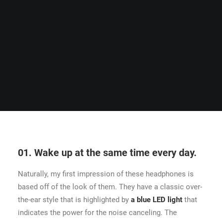
01. Wake up at the same time every day.
Naturally, my first impression of these headphones is
based off of the look of them. They have a classic over-
the-ear style that is highlighted by
a blue LED light
that
indicates the power for the noise canceling. The