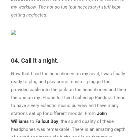
my workflow. The not-so-fun (but necessary) stuff kept
getting neglected.
04. Call it a night.
Now that I had the headphones on my head, I was finally
ready to plug and play some music. I plugged the
provided cable into the jack on the headphones and then
the one on my iPhone 6. Then I called up Pandora. I tend
to have a very eclectic music purview and have many
stations set up for different moods. From
John
Williams
to
Fallout Boy
, the sound quality of these
headphones was remarkable. There is an amazing depth