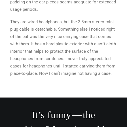
padding on the ear pieces seems adequate for extended
usage periods.
They are wired headphones, but the 3.5mm stereo mini-
plug cable is detachable. Something else I noticed right
of the bat was the very nice carrying case that comes
with them. It has a hard plastic exterior with a soft cloth
interior that helps to protect the surface of the
headphones from scratches. I never truly appreciated
cases for headphones until I started carrying them from
place-to-place. Now I can’t imagine not having a case.
It’s funny — the