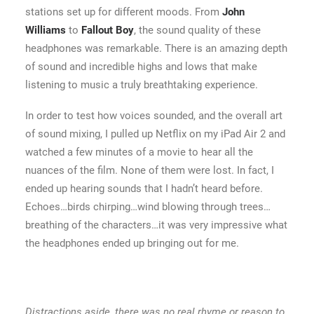
stations set up for different moods. From
John
Williams
to
Fallout Boy
, the sound quality of these
headphones was remarkable. There is an amazing depth
of sound and incredible highs and lows that make
listening to music a truly breathtaking experience.
In order to test how voices sounded, and the overall art
of sound mixing, I pulled up Netflix on my iPad Air 2 and
watched a few minutes of a movie to hear all the
nuances of the film. None of them were lost. In fact, I
ended up hearing sounds that I hadn’t heard before.
Echoes…birds chirping…wind blowing through trees…
breathing of the characters…it was very impressive what
the headphones ended up bringing out for me.
Distractions aside, there was no real rhyme or reason to