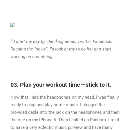
I’d start my day by checking email, Twitter, Facebook.
Reading the “news”. I’d look at my to-do list and start
working on something.
03. Plan your workout time — stick to it.
Now that I had the headphones on my head, I was finally
ready to plug and play some music. I plugged the
provided cable into the jack on the headphones and then
the one on my iPhone 6. Then I called up Pandora. I tend
to have a very eclectic music purview and have many