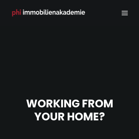
WORKING FROM
YOUR HOME?