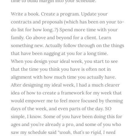
time to build margin into your schedule.
Write a book. Create a program. Update your
contracts and proposals (which has been on your to-
do list for how long..?) Spend more time with your
family. Go above and beyond for a client. Learn
something new. Actually follow through on the things
that have been nagging at you for a long time.
When you design your ideal week, you start to see
that the time you think you have is often not in
alignment with how much time you actually have.
After designing my ideal week, I had a much clearer
idea of how to create a framework for my week that
would empower me to feel more focused by theming
days of the week, and even parts of the day. SO
simple, I know. Some of you have been doing this for
ages and you’re already a pro, and some of you who
saw my schedule said
“woah, that’s so rigid, I need