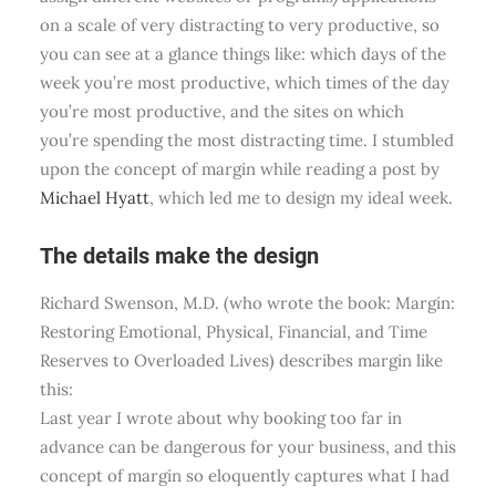
on a scale of very distracting to very productive, so
you can see at a glance things like: which days of the
week you’re most productive, which times of the day
you’re most productive, and the sites on which
you’re spending the most distracting time. I stumbled
upon the concept of margin while reading a post by
Michael Hyatt
, which led me to design my ideal week.
The details make the design
Richard Swenson, M.D. (who wrote the book: Margin:
Restoring Emotional, Physical, Financial, and Time
Reserves to Overloaded Lives) describes margin like
this:
Last year I wrote about why booking too far in
advance can be dangerous for your business, and this
concept of margin so eloquently captures what I had