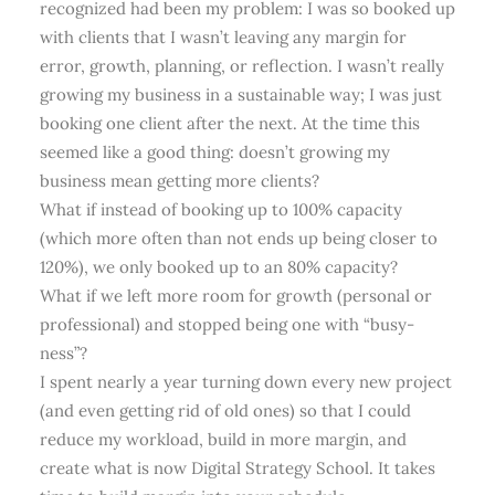
recognized had been my problem: I was so booked up
with clients that I wasn’t leaving any margin for
error, growth, planning, or reflection. I wasn’t really
growing my business in a sustainable way; I was just
booking one client after the next. At the time this
seemed like a good thing: doesn’t growing my
business mean getting more clients?
What if instead of booking up to 100% capacity
(which more often than not ends up being closer to
120%), we only booked up to an 80% capacity?
What if we left more room for growth (personal or
professional) and stopped being one with “busy-
ness”?
I spent nearly a year turning down every new project
(and even getting rid of old ones) so that I could
reduce my workload, build in more margin, and
create what is now Digital Strategy School. It takes