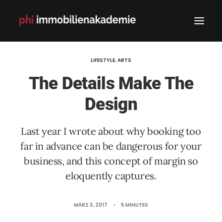
LIFESTYLE
,
ARTS
The Details Make The
Design
Last year I wrote about why booking too
far in advance can be dangerous for your
business, and this concept of margin so
eloquently captures.
MÄRZ 3, 2017
•
5 MINUTES