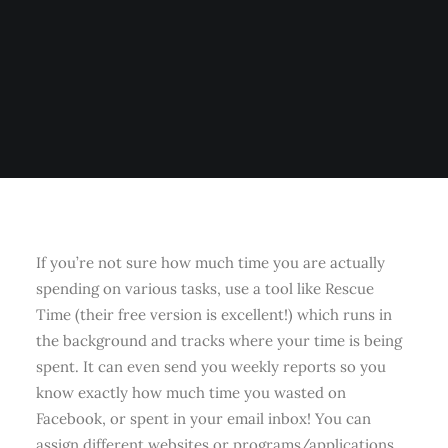
If you’re not sure how much time you are actually
spending on various tasks, use a tool like Rescue
Time (their free version is excellent!) which runs in
the background and tracks where your time is being
spent. It can even send you weekly reports so you
know exactly how much time you wasted on
Facebook, or spent in your email inbox! You can
assign different websites or programs/applications