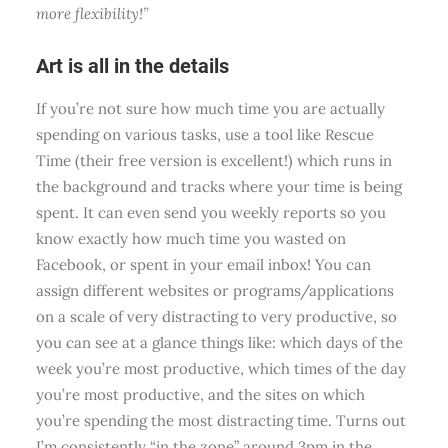
more flexibility!”
Art is all in the details
If you’re not sure how much time you are actually
spending on various tasks, use a tool like Rescue
Time (their free version is excellent!) which runs in
the background and tracks where your time is being
spent. It can even send you weekly reports so you
know exactly how much time you wasted on
Facebook, or spent in your email inbox! You can
assign different websites or programs/applications
on a scale of very distracting to very productive, so
you can see at a glance things like: which days of the
week you’re most productive, which times of the day
you’re most productive, and the sites on which
you’re spending the most distracting time. Turns out
I’m consistently “in the zone” around 3pm in the