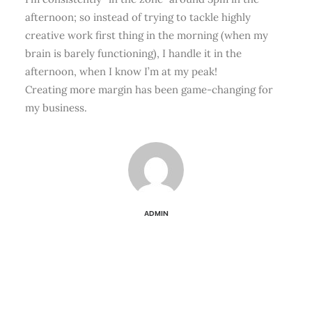
afternoon; so instead of trying to tackle highly
creative work first thing in the morning (when my
brain is barely functioning), I handle it in the
afternoon, when I know I’m at my peak!
Creating more margin has been game-changing for
my business.
ADMIN