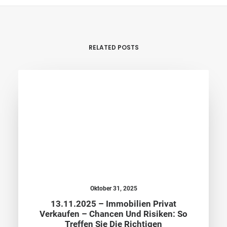
RELATED POSTS
Oktober 31, 2025
13.11.2025 – Immobilien Privat
Verkaufen – Chancen Und Risiken: So
Treffen Sie Die Richtigen