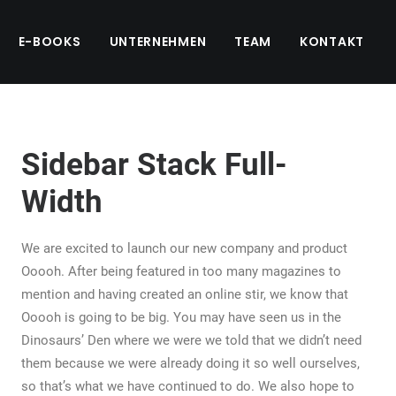
E-BOOKS
UNTERNEHMEN
TEAM
KONTAKT
Sidebar Stack Full-
Width
We are excited to launch our new company and product
Ooooh. After being featured in too many magazines to
mention and having created an online stir, we know that
Ooooh is going to be big. You may have seen us in the
Dinosaurs’ Den where we were we told that we didn’t need
them because we were already doing it so well ourselves,
so that’s what we have continued to do. We also hope to