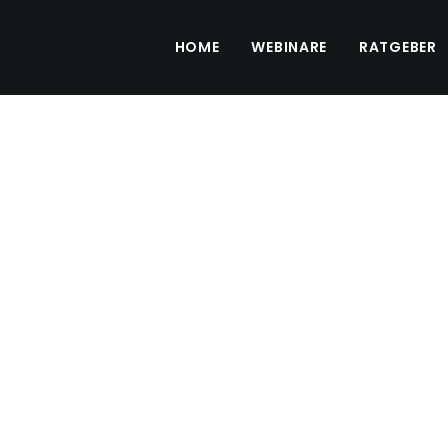
HOME
WEBINARE
RATGEBER