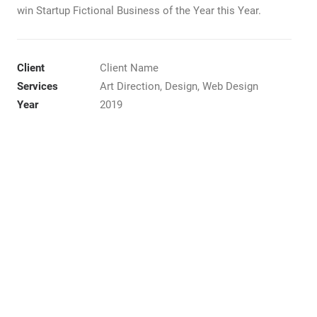
win Startup Fictional Business of the Year this Year.
Client
Client Name
Services
Art Direction, Design, Web Design
Year
2019