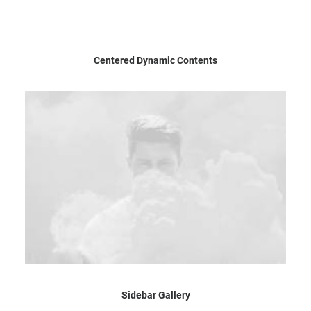
Centered Dynamic Contents
Sidebar Gallery