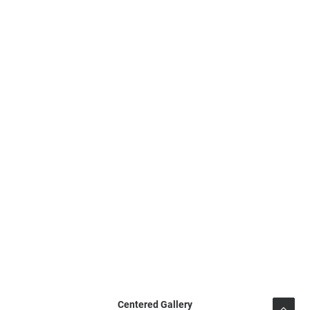
Centered Gallery