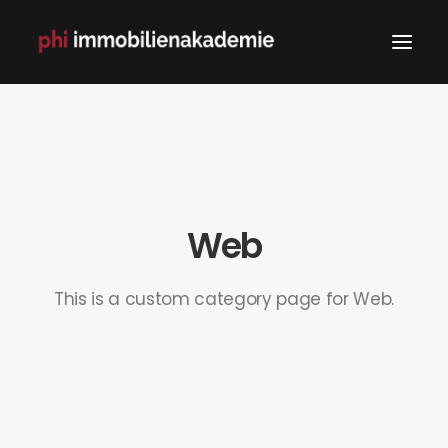
Web
This is a custom category page for Web.