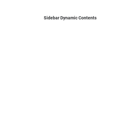
Sidebar Dynamic Contents