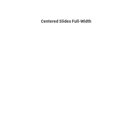
Centered Slides Full-Width