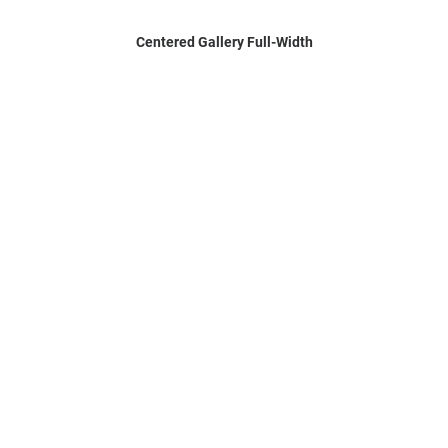
Centered Gallery Full-Width