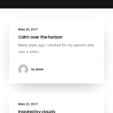
März 25, 2017
Calm over the horizon
Many years ago, I worked for my parents who
own a video…
by admin
März 22, 2017
Inspired by clouds