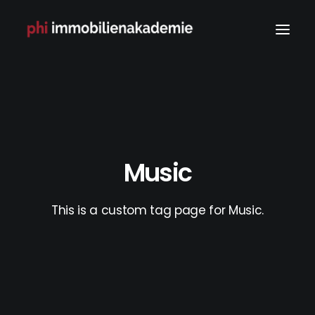
Music
This is a custom tag page for Music.