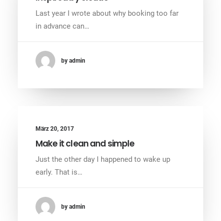
Last year I wrote about why booking too far
in advance can…
by admin
März 20, 2017
Make it clean and simple
Just the other day I happened to wake up
early. That is…
by admin