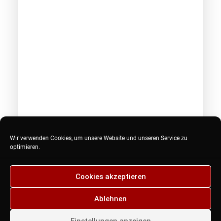
Februar 18, 2017
Wir verwenden Cookies, um unsere Website und unseren Service zu
Hey DJ play that song
optimieren.
Many years ago, I worked for my parents who
own a video…
Cookies akzeptieren
Ablehnen
by admin
Einstellungen anzeigen