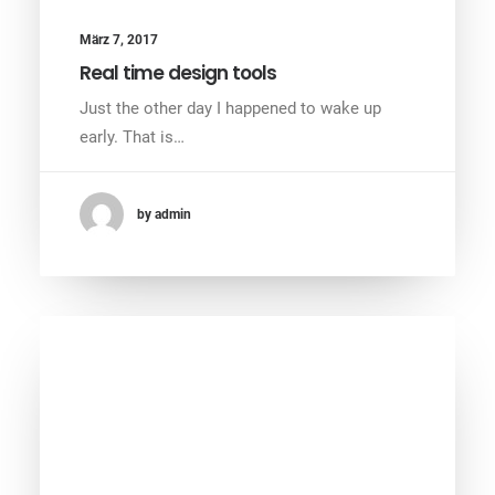
März 7, 2017
Real time design tools
Just the other day I happened to wake up
early. That is…
by admin