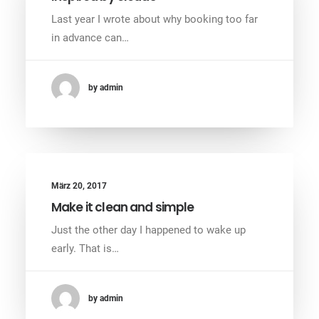
Last year I wrote about why booking too far
in advance can…
by admin
März 20, 2017
Make it clean and simple
Just the other day I happened to wake up
early. That is…
by admin