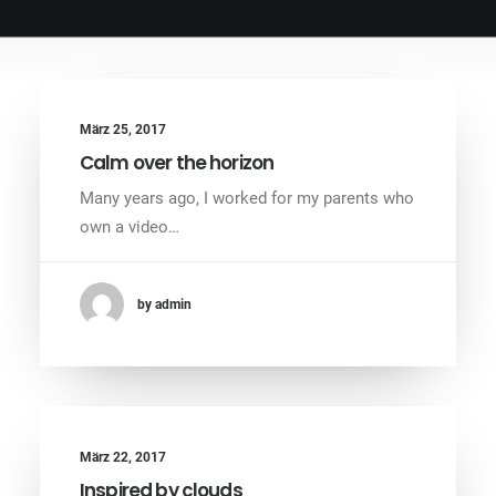
März 25, 2017
Calm over the horizon
Many years ago, I worked for my parents who
own a video…
by admin
März 22, 2017
Inspired by clouds