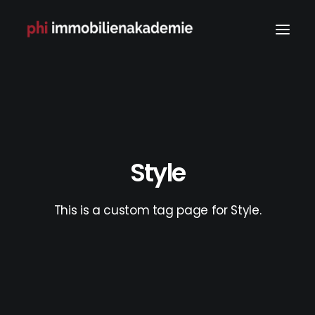
Style
This is a custom tag page for Style.